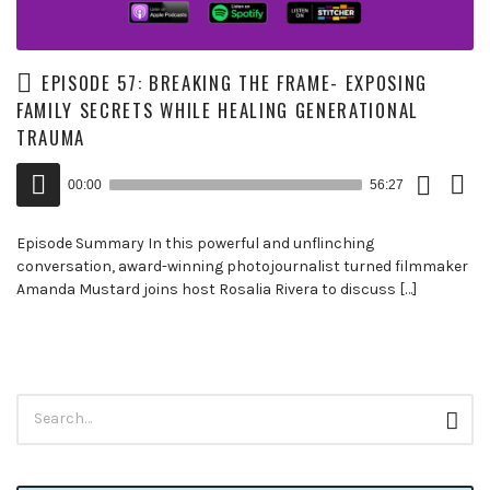
EPISODE 57: BREAKING THE FRAME- EXPOSING
FAMILY SECRETS WHILE HEALING GENERATIONAL
TRAUMA
Download
View
Audio
Episode
Trans
00:00
56:27
()
Player
Episode Summary In this powerful and unflinching
conversation, award-winning photojournalist turned filmmaker
Amanda Mustard joins host Rosalia Rivera to discuss […]
Search
Sear
for: