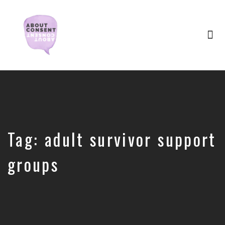
Tog
nav
Creating
Consent
Culture
&
Dismantling
Shame
Tag:
adult survivor support
groups