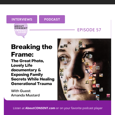
INTERVIEWS
PODCAST