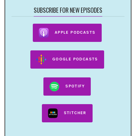
SUBSCRIBE FOR NEW EPISODES
APPLE PODCASTS
GOOGLE PODCASTS
SPOTIFY
STITCHER