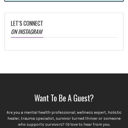
LET’S CONNECT
ON INSTAGRAM
Want To Be A Guest?
Are you a mental health professional, wellness expert, holistic
healer, trauma specialist, survivor turned thriver or someone
who supports survivors? I'd love to hear from you.