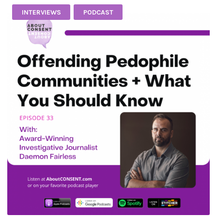
INTERVIEWS
PODCAST