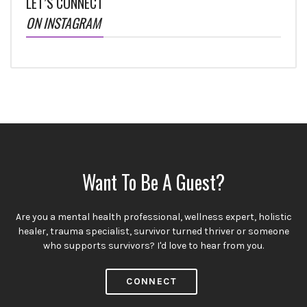
LET’S CONNECT
ON INSTAGRAM
Want To Be A Guest?
Are you a mental health professional, wellness expert, holistic
healer, trauma specialist, survivor turned thriver or someone
who supports survivors? I'd love to hear from you.
CONNECT