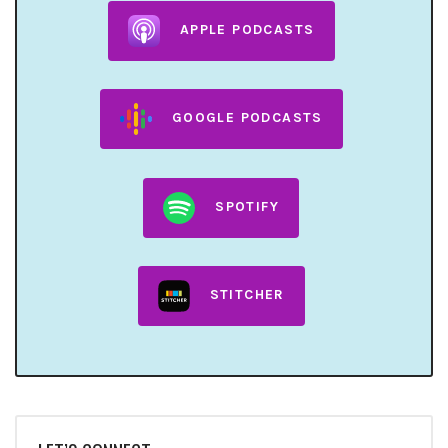
APPLE PODCASTS
GOOGLE PODCASTS
SPOTIFY
STITCHER