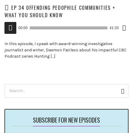
EP 34 OFFENDING PEDOPHILE COMMUNITIES +
WHAT YOU SHOULD KNOW
Down
Audio
Epis
00:00
41:33
()
Player
In this episode, I speak with award-winning investigative
journalist and writer, Daemon Fairless about his impactful CBC
Podcast series Hunting […]
Search
Sear
for:
SUBSCRIBE FOR NEW EPISODES