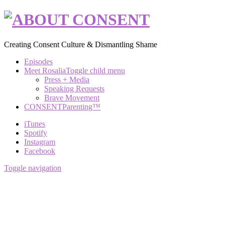
Creating Consent Culture & Dismantling Shame
Episodes
Meet Rosalia
Toggle child menu
Press + Media
Speaking Requests
Brave Movement
CONSENTParenting™
iTunes
Spotify
Instagram
Facebook
Toggle navigation