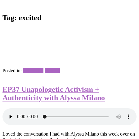
Tag:
excited
Posted in:
Interviews
Podcast
EP37 Unapologetic Activism +
Authenticity with Alyssa Milano
Loved the conversation I had with Alyssa Milano this week over on