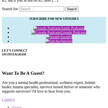
IG, but if you’re not on IG, here […]
Search for:
Search
SUBSCRIBE FOR NEW EPISODES
Apple Podcasts
Google Podcasts
Spotify
Stitcher
LET’S CONNECT
ON INSTAGRAM
Want To Be A Guest?
Are you a mental health professional, wellness expert, holistic
healer, trauma specialist, survivor turned thriver or someone who
supports survivors? I'd love to hear from you.
Connect
iTunes