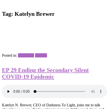
Tag:
Katelyn Brewer
Posted in:
Interviews
Podcast
EP 29 Ending the Secondary Silent
COVID-19 Epidemic
Katelyn N. Brewer, CEO of Darkness To Light, joins me to talk