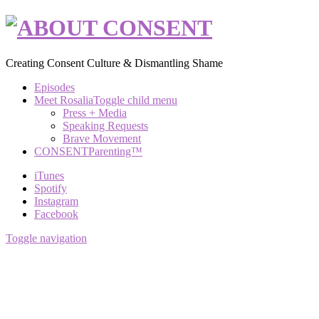
Creating Consent Culture & Dismantling Shame
Episodes
Meet Rosalia
Toggle child menu
Press + Media
Speaking Requests
Brave Movement
CONSENTParenting™
iTunes
Spotify
Instagram
Facebook
Toggle navigation