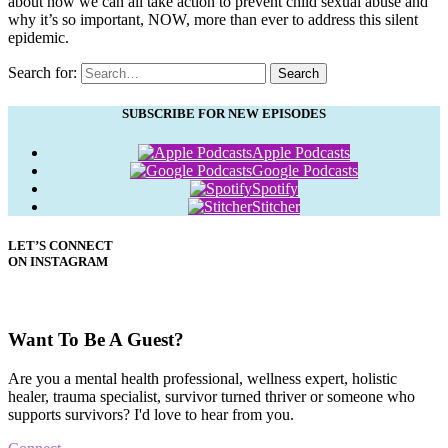
about how we can all take action to prevent child sexual abuse and
why it’s so important, NOW, more than ever to address this silent
epidemic.
Search for:
Search
SUBSCRIBE FOR NEW EPISODES
Apple Podcasts
Google Podcasts
Spotify
Stitcher
LET’S CONNECT
ON INSTAGRAM
Want To Be A Guest?
Are you a mental health professional, wellness expert, holistic
healer, trauma specialist, survivor turned thriver or someone who
supports survivors? I'd love to hear from you.