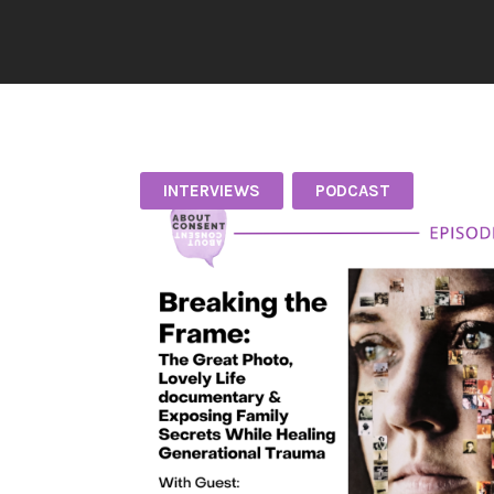
INTERVIEWS
PODCAST