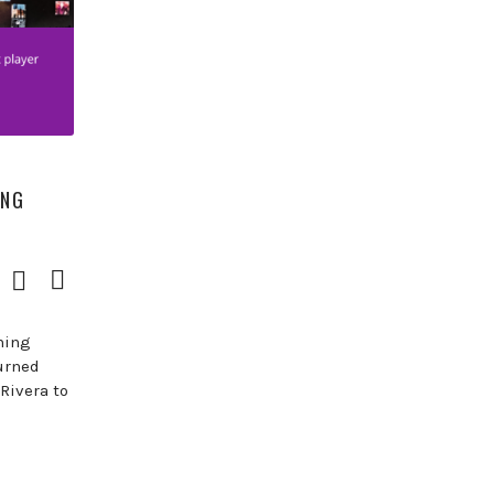
ING
Download
View
Episode
Transcript
()
hing
urned
Rivera to