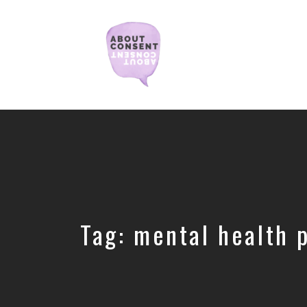
Creating
Consent
Culture
&
Dismantling
Shame
Tag:
mental health 