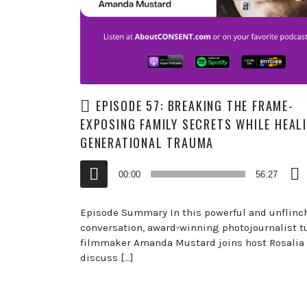
EPISODE 57: BREAKING THE FRAME-
EXPOSING FAMILY SECRETS WHILE HEAL
GENERATIONAL TRAUMA
Audio
00:00
56:27
Player
Episode Summary In this powerful and unflinc
conversation, award-winning photojournalist t
filmmaker Amanda Mustard joins host Rosalia 
discuss […]