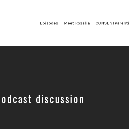
Episodes
Meet Rosalia
CONSENTParent
podcast discussion