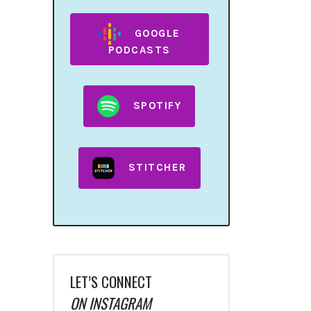
GOOGLE
PODCASTS
SPOTIFY
STITCHER
LET’S CONNECT
ON INSTAGRAM