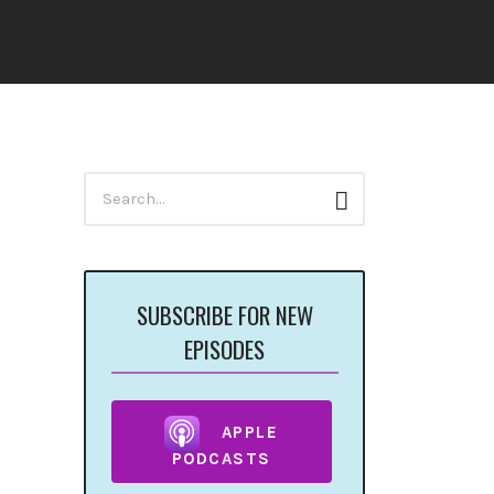
Search
Search
for:
SUBSCRIBE FOR NEW
EPISODES
APPLE
PODCASTS