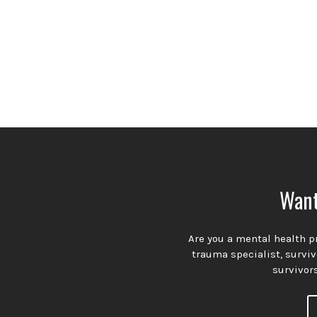
Want
Are you a mental health pr
trauma specialist, survi
survivors