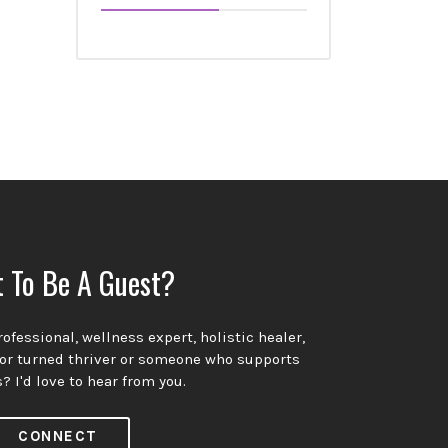
 To Be A Guest?
ofessional, wellness expert, holistic healer,
vor turned thriver or someone who supports
? I'd love to hear from you.
CONNECT