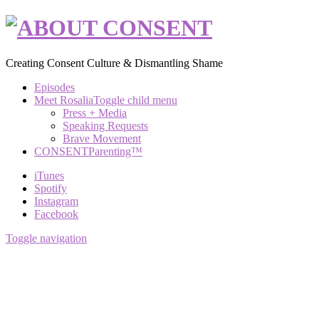
Creating Consent Culture & Dismantling Shame
Episodes
Meet Rosalia
Toggle child menu
Press + Media
Speaking Requests
Brave Movement
CONSENTParenting™
iTunes
Spotify
Instagram
Facebook
Toggle navigation