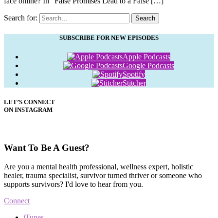
face online? In “False Promises Lead to a False […]
Search for:
Search
SUBSCRIBE FOR NEW EPISODES
Apple Podcasts
Google Podcasts
Spotify
Stitcher
LET’S CONNECT
ON INSTAGRAM
Want To Be A Guest?
Are you a mental health professional, wellness expert, holistic
healer, trauma specialist, survivor turned thriver or someone who
supports survivors? I'd love to hear from you.
Connect
iTunes