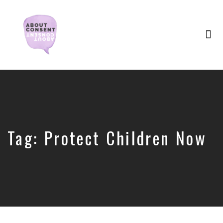
Tog
nav
Creating
Consent
Culture
&
Dismantling
Shame
Tag:
Protect Children Now