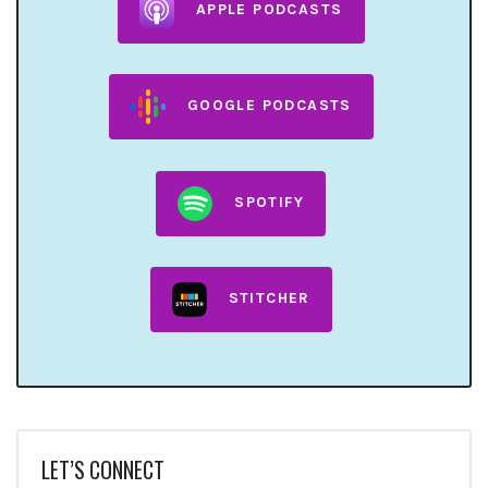
APPLE PODCASTS
GOOGLE PODCASTS
SPOTIFY
STITCHER
LET’S CONNECT