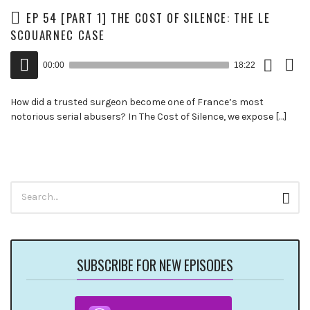
EP 54 [PART 1] THE COST OF SILENCE: THE LE
SCOUARNEC CASE
Download
View
Audio
Episode
Trans
00:00
18:22
()
Player
How did a trusted surgeon become one of France’s most
notorious serial abusers? In The Cost of Silence, we expose […]
Search
Sear
for:
SUBSCRIBE FOR NEW EPISODES