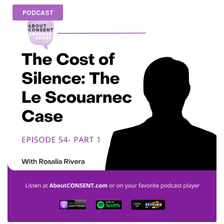
PODCAST