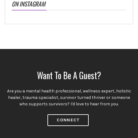
ON INSTAGRAM
Want To Be A Guest?
Are you a mental health professional, wellness expert, holistic
healer, trauma specialist, survivor turned thriver or someone
who supports survivors? I'd love to hear from you.
CONNECT