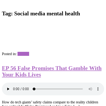
Tag:
Social media mental health
Posted in:
Podcast
EP 56 False Promises That Gamble With
Your Kids Lives
How do tech giants’ safety claims compare to the reality children