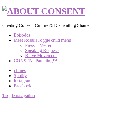
Creating Consent Culture & Dismantling Shame
Episodes
Meet Rosalia
Toggle child menu
Press + Media
Speaking Requests
Brave Movement
CONSENTParenting™
iTunes
Spotify
Instagram
Facebook
Toggle navigation