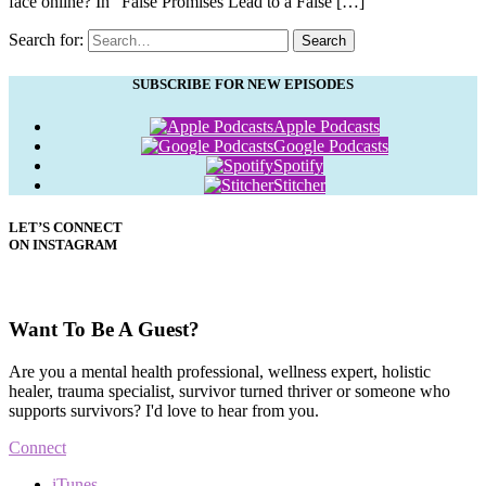
face online? In “False Promises Lead to a False […]
Search for:
Search
SUBSCRIBE FOR NEW EPISODES
Apple Podcasts
Google Podcasts
Spotify
Stitcher
LET’S CONNECT
ON INSTAGRAM
Want To Be A Guest?
Are you a mental health professional, wellness expert, holistic
healer, trauma specialist, survivor turned thriver or someone who
supports survivors? I'd love to hear from you.
Connect
iTunes