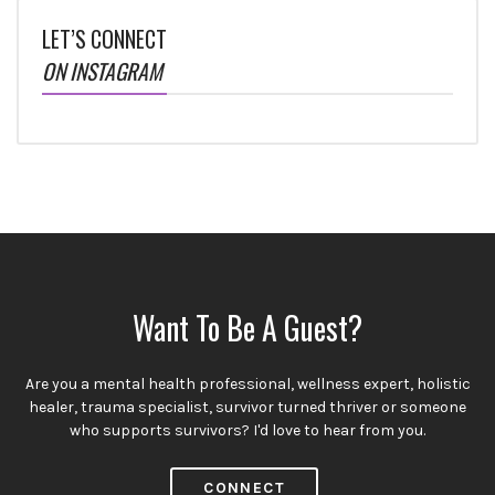
LET’S CONNECT
ON INSTAGRAM
Want To Be A Guest?
Are you a mental health professional, wellness expert, holistic
healer, trauma specialist, survivor turned thriver or someone
who supports survivors? I'd love to hear from you.
CONNECT