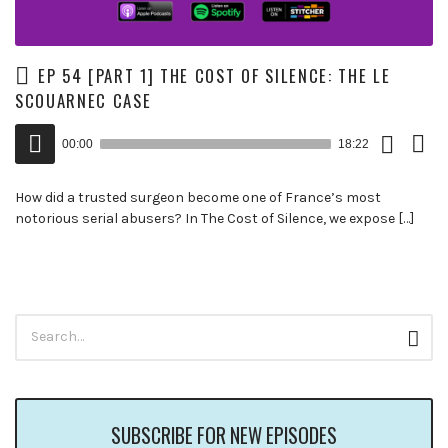
EP 54 [PART 1] THE COST OF SILENCE: THE LE
SCOUARNEC CASE
Download
View
Audio
Episode
Trans
00:00
18:22
()
Player
How did a trusted surgeon become one of France’s most
notorious serial abusers? In The Cost of Silence, we expose […]
Search
Sear
for:
SUBSCRIBE FOR NEW EPISODES