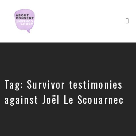
Tog
nav
Creating
Consent
Culture
&
Dismantling
Shame
Tag:
Survivor testimonies
against Joël Le Scouarnec