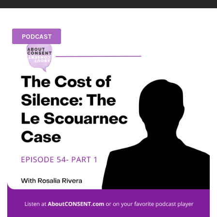
PODCAST