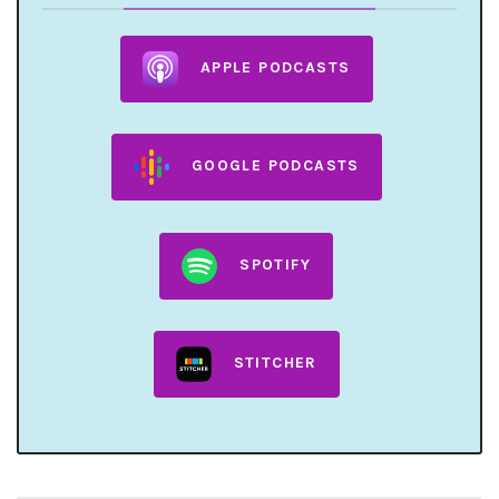
APPLE PODCASTS
GOOGLE PODCASTS
SPOTIFY
STITCHER