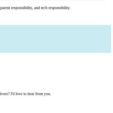
arent responsibility, and tech responsibility.
ivors? I'd love to hear from you.