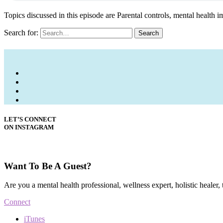
Topics discussed in this episode are Parental controls, mental health im
Search for:
Search
LET’S CONNECT
ON INSTAGRAM
Want To Be A Guest?
Are you a mental health professional, wellness expert, holistic healer,
Connect
iTunes