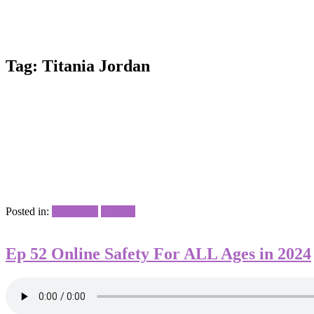
Tag:
Titania Jordan
Posted in:
Interviews
Podcast
Ep 52 Online Safety For ALL Ages in 2024