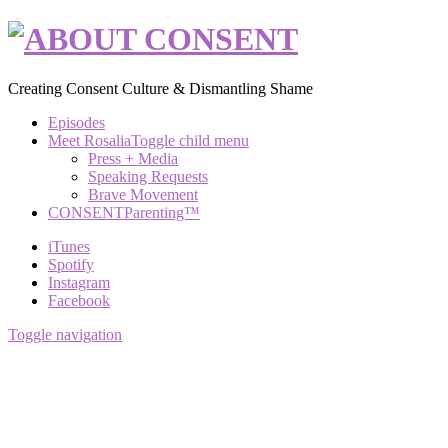
Creating Consent Culture & Dismantling Shame
Episodes
Meet Rosalia
Toggle child menu
Press + Media
Speaking Requests
Brave Movement
CONSENTParenting™
iTunes
Spotify
Instagram
Facebook
Toggle navigation