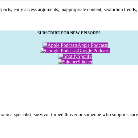
pacts, early access arguments, inappropriate content, sextortion trends, p
SUBSCRIBE FOR NEW EPISODES
Apple Podcasts
Google Podcasts
Spotify
Stitcher
 trauma specialist, survivor turned thriver or someone who supports surv