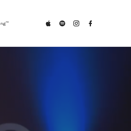
iTunes
Spotify
Instagram
Facebook
ing™