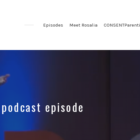
Episodes
Meet Rosalia
CONSENTParent
 podcast episode