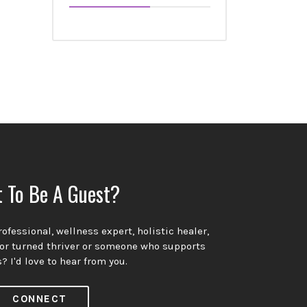
 To Be A Guest?
ofessional, wellness expert, holistic healer,
vor turned thriver or someone who supports
? I'd love to hear from you.
CONNECT