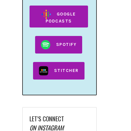
GOOGLE
PODCASTS
SPOTIFY
STITCHER
LET’S CONNECT
ON INSTAGRAM