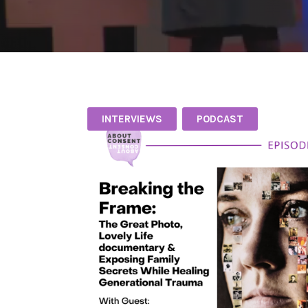
INTERVIEWS
PODCAST