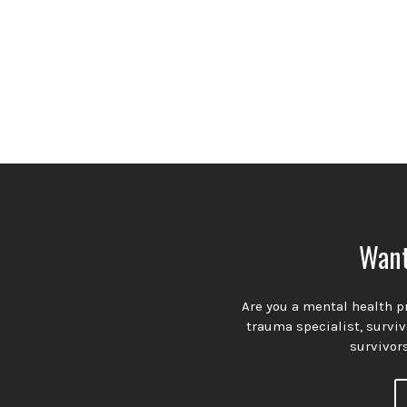
Want
Are you a mental health pr
trauma specialist, survi
survivors