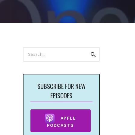
Search
Search
for:
SUBSCRIBE FOR NEW
EPISODES
APPLE
PODCASTS