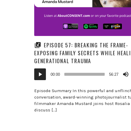
EPISODE 57: BREAKING THE FRAME-
EXPOSING FAMILY SECRETS WHILE HEAL
GENERATIONAL TRAUMA
Audio
00:00
56:27
Player
Episode Summary In this powerful and unflinc
conversation, award-winning photojournalist t
filmmaker Amanda Mustard joins host Rosalia 
discuss […]