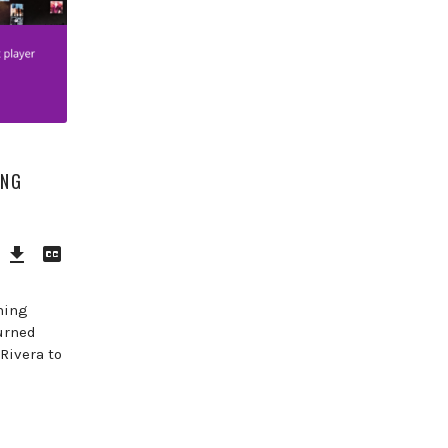
ING
Download
View
Episode
Transcript
()
hing
urned
Rivera to