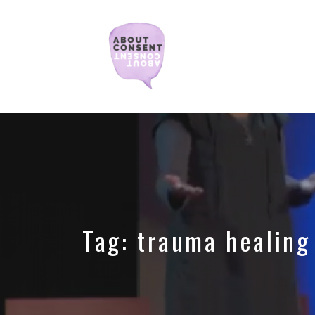
Creating
Consent
Culture
&
Dismantling
Shame
Tag:
trauma healing