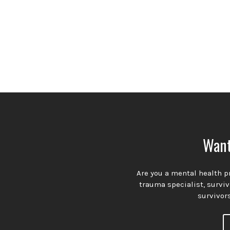
Want
Are you a mental health pr
trauma specialist, survi
survivors