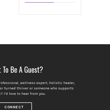
 To Be A Guest?
ofessional, wellness expert, holistic healer,
vor turned thriver or someone who supports
? I'd love to hear from you.
CONNECT