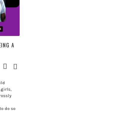
EING A
Download
Episode
()
ild
girls,
rossly
to do so