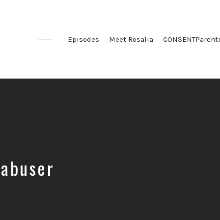
Episodes
Meet Rosalia
CONSENTParent
 abuser