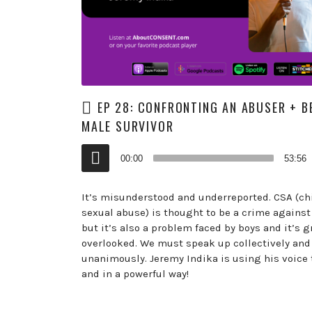
EP 28: CONFRONTING AN ABUSER + B
MALE SURVIVOR
Audio
00:00
53:56
Player
It’s misunderstood and underreported. CSA (ch
sexual abuse) is thought to be a crime against 
but it’s also a problem faced by boys and it’s g
overlooked. We must speak up collectively and
unanimously. Jeremy Indika is using his voice 
and in a powerful way!