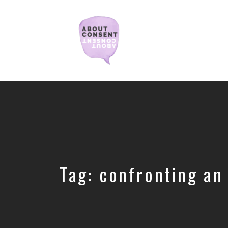
Creating
Consent
Culture
&
Dismantling
Shame
Tag:
confronting an