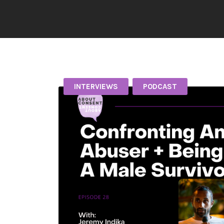
INTERVIEWS
PODCAST