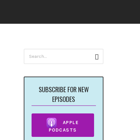
Search
Search
for:
SUBSCRIBE FOR NEW
EPISODES
APPLE
PODCASTS