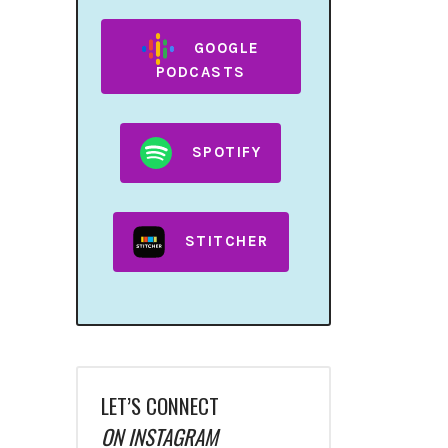
GOOGLE
PODCASTS
SPOTIFY
STITCHER
LET’S CONNECT
ON INSTAGRAM