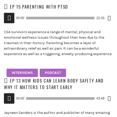
EP 15 PARENTING WITH PTSD
Down
Audio
Epis
00:00
22:33
()
Player
CSA survivors experience a range of mental, physical and
emotional wellness issues throughout their lives due to the
traumas in their history. Parenting becomes a layer of
extraordinary relief as well as pain. It can be a wonderful
experience as well as a triggering, anxiety-producing experience.
INTERVIEWS
PODCAST
EP 13 HOW KIDS CAN LEARN BODY SAFETY AND
WHY IT MATTERS TO START EARLY
Down
Audio
Epis
00:00
43:49
()
Player
Jayneen Sanders is the author and publisher of many amazing