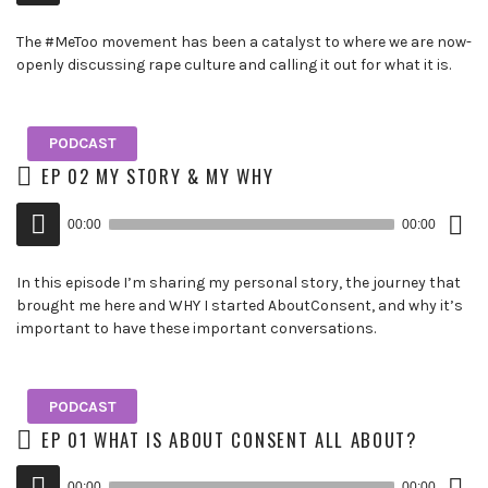
The #MeToo movement has been a catalyst to where we are now-
openly discussing rape culture and calling it out for what it is.
PODCAST
EP 02 MY STORY & MY WHY
Down
Audio
Epis
00:00
00:00
()
Player
In this episode I’m sharing my personal story, the journey that
brought me here and WHY I started AboutConsent, and why it’s
important to have these important conversations.
PODCAST
EP 01 WHAT IS ABOUT CONSENT ALL ABOUT?
Down
Audio
Epis
00:00
00:00