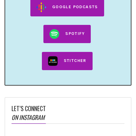
GOOGLE PODCASTS
SPOTIFY
STITCHER
LET’S CONNECT
ON INSTAGRAM