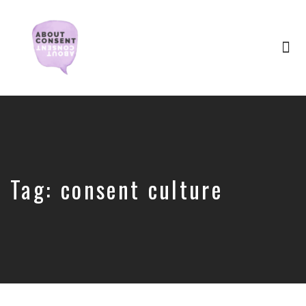
Tog
nav
Creating
Consent
Culture
&
Dismantling
Shame
Tag:
consent culture