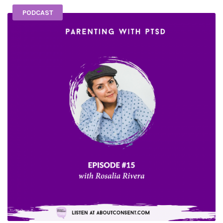
PODCAST