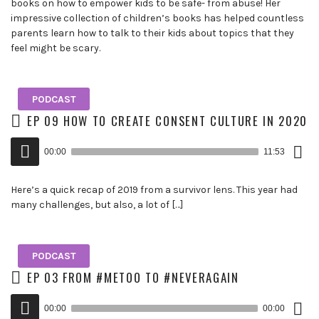
books on how to empower kids to be safe- from abuse! Her
impressive collection of children’s books has helped countless
parents learn how to talk to their kids about topics that they
feel might be scary.
PODCAST
EP 09 HOW TO CREATE CONSENT CULTURE IN 2020
Down
Audio
Epis
00:00
11:53
()
Player
Here’s a quick recap of 2019 from a survivor lens. This year had
many challenges, but also, a lot of […]
PODCAST
EP 03 FROM #METOO TO #NEVERAGAIN
Down
Audio
Epis
00:00
00:00
()
Player