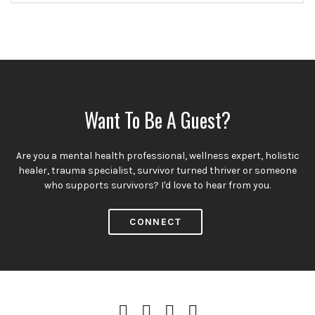
Want To Be A Guest?
Are you a mental health professional, wellness expert, holistic
healer, trauma specialist, survivor turned thriver or someone
who supports survivors? I'd love to hear from you.
CONNECT
iTunes
Spotify
Instagram
Facebook