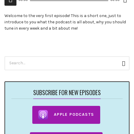
()
Player
Welcome to the very first episode! This is a short one, just to
introduce to you what the podcast is all about, why you should
tune in every week and a bit about me!
Search
Sear
for:
SUBSCRIBE FOR NEW EPISODES
APPLE PODCASTS