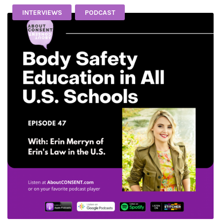
INTERVIEWS
PODCAST