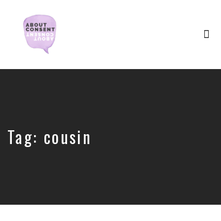
Tog
nav
Creating
Consent
Culture
&
Dismantling
Shame
Tag:
cousin