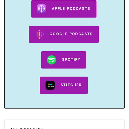
APPLE PODCASTS
GOOGLE PODCASTS
SPOTIFY
STITCHER