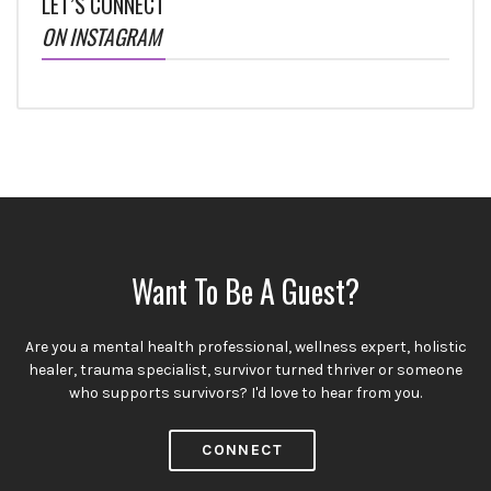
LET’S CONNECT
ON INSTAGRAM
Want To Be A Guest?
Are you a mental health professional, wellness expert, holistic
healer, trauma specialist, survivor turned thriver or someone
who supports survivors? I'd love to hear from you.
CONNECT