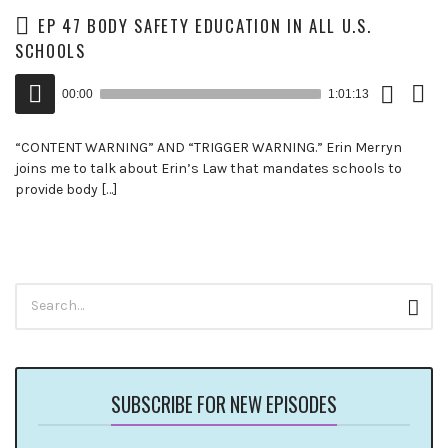
EP 47 BODY SAFETY EDUCATION IN ALL U.S.
SCHOOLS
Download
View
Audio
Episode
Trans
00:00
1:01:13
()
Player
“CONTENT WARNING” AND “TRIGGER WARNING.” Erin Merryn
joins me to talk about Erin’s Law that mandates schools to
provide body […]
Search
Sear
for:
SUBSCRIBE FOR NEW EPISODES