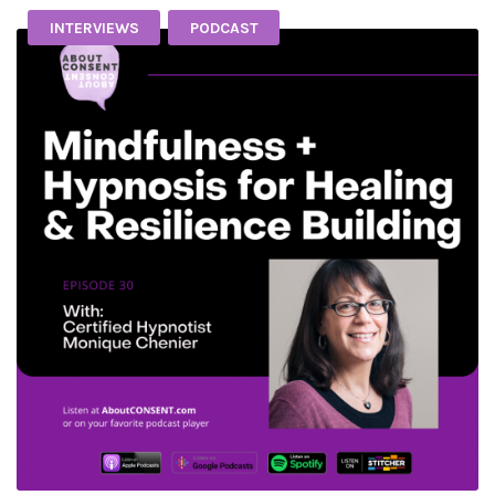
INTERVIEWS
PODCAST