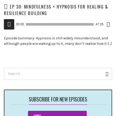
EP 30: MINDFULNESS + HYPNOSIS FOR HEALING &
RESILIENCE BUILDING
Down
Audio
Epis
00:00
47:35
()
Player
Episode Summary: Hypnosis is still widely misunderstood, and
although people are waking up to it, many don’t realize how it […]
Search
Sear
for:
SUBSCRIBE FOR NEW EPISODES