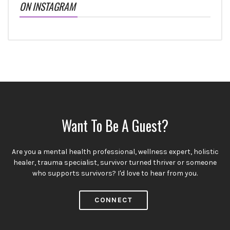
ON INSTAGRAM
Want To Be A Guest?
Are you a mental health professional, wellness expert, holistic
healer, trauma specialist, survivor turned thriver or someone
who supports survivors? I'd love to hear from you.
CONNECT