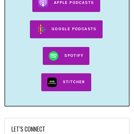
APPLE PODCASTS
GOOGLE PODCASTS
SPOTIFY
STITCHER
LET’S CONNECT