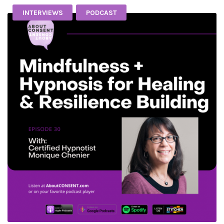
INTERVIEWS
PODCAST