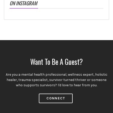
ON INSTAGRAM
Want To Be A Guest?
Are you a mental health professional, wellness expert, holistic
healer, trauma specialist, survivor turned thriver or someone
who supports survivors? I'd love to hear from you.
CONNECT