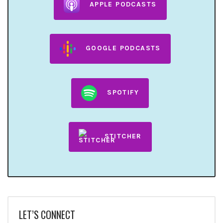
APPLE PODCASTS
GOOGLE PODCASTS
SPOTIFY
STITCHER
LET’S CONNECT