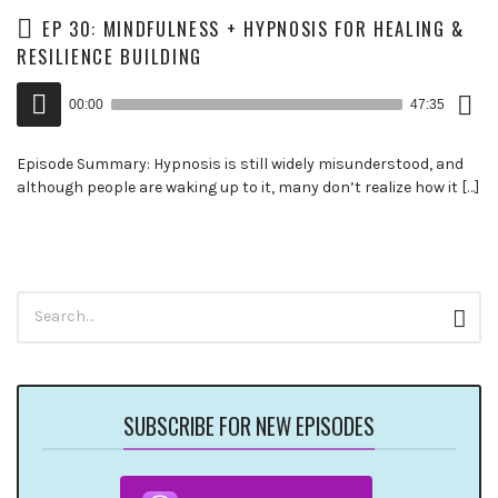
EP 30: MINDFULNESS + HYPNOSIS FOR HEALING &
RESILIENCE BUILDING
Down
Audio
Epis
00:00
47:35
()
Player
Episode Summary: Hypnosis is still widely misunderstood, and
although people are waking up to it, many don’t realize how it […]
Search
Sear
for:
SUBSCRIBE FOR NEW EPISODES