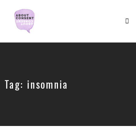
Tog
nav
Creating
Consent
Culture
&
Dismantling
Shame
Tag:
insomnia