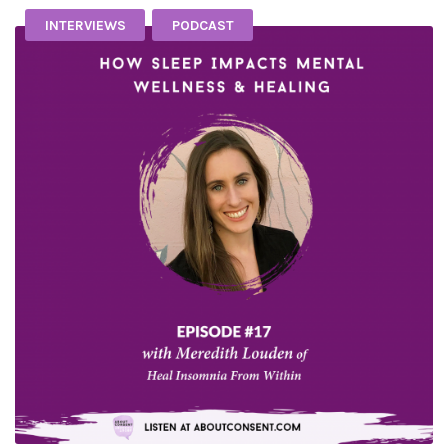
INTERVIEWS
PODCAST