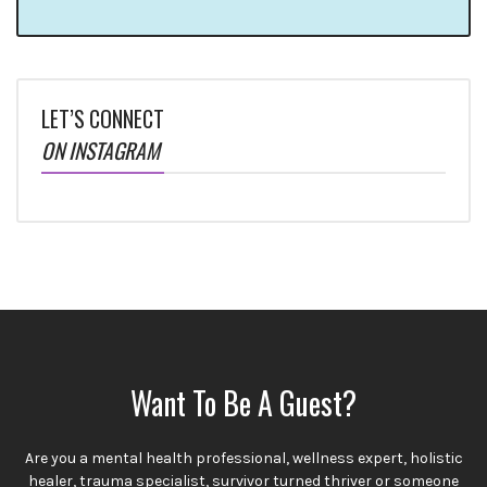
LET’S CONNECT
ON INSTAGRAM
Want To Be A Guest?
Are you a mental health professional, wellness expert, holistic
healer, trauma specialist, survivor turned thriver or someone