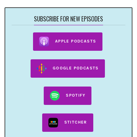
SUBSCRIBE FOR NEW EPISODES
APPLE PODCASTS
GOOGLE PODCASTS
SPOTIFY
STITCHER