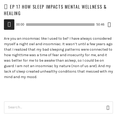
EP 17 HOW SLEEP IMPACTS MENTAL WELLNESS &
HEALING
Down
Audio
Epis
00:00
50:46
()
Player
Are you an insomniac like I used to be? I have always considered
myself a night owl and insomniac. It wasn’t until a few years ago
that I realized that my bad sleeping patterns were connected to
how nighttime was a time of fear and insecurity for me, and it
was better for me to be awake than asleep, so I could be on
guard. I am not an insomniac by nature (non of us are!). And my
lack of sleep created unhealthy conditions that messed with my
mind and my mood.
Search
Sear
for: