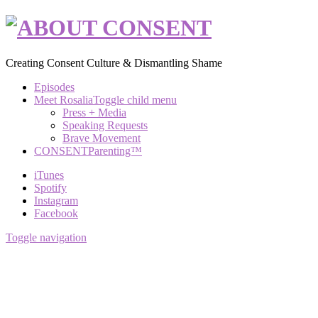
Creating Consent Culture & Dismantling Shame
Episodes
Meet Rosalia
Toggle child menu
Press + Media
Speaking Requests
Brave Movement
CONSENTParenting™
iTunes
Spotify
Instagram
Facebook
Toggle navigation