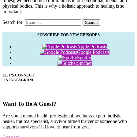
fullest, we need to heal our traumas in our emotional, mental and
physical bodies. This is why a holistic approach to healing is so
important.
Search for:
Search
SUBSCRIBE FOR NEW EPISODES
Apple Podcasts
Google Podcasts
Spotify
Stitcher
LET’S CONNECT
ON INSTAGRAM
Want To Be A Guest?
Are you a mental health professional, wellness expert, holistic
healer, trauma specialist, survivor turned thriver or someone who
supports survivors? I'd love to hear from you.