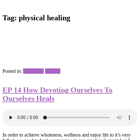
Tag:
physical healing
Posted in:
Interviews
Podcast
EP 14 How Devoting Ourselves To
Ourselves Heals
In order to achieve wholeness, wellness and enjoy life to it’s very