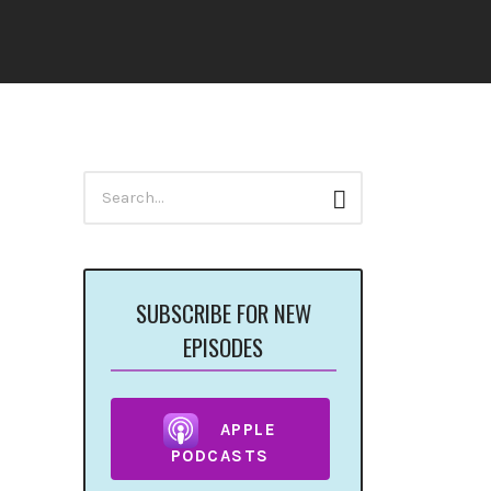
Search
Search
for:
SUBSCRIBE FOR NEW
EPISODES
APPLE
PODCASTS