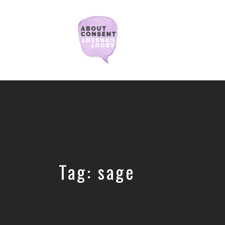
Creating
Consent
Culture
&
Dismantling
Shame
Tag:
sage