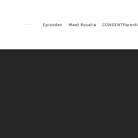
Episodes
Meet Rosalia
CONSENTParent