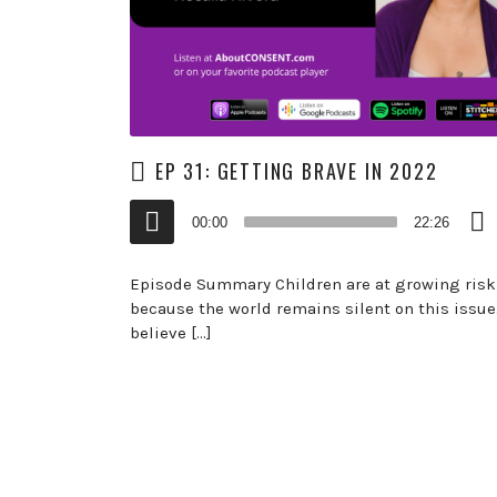
EP 31: GETTING BRAVE IN 2022
Audio
00:00
22:26
Player
Episode Summary Children are at growing risk
because the world remains silent on this issue.
believe […]