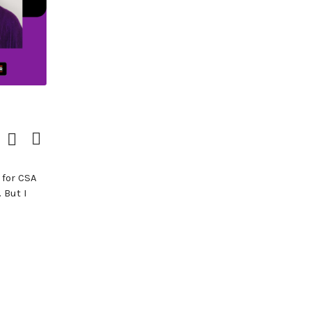
Download
View
Episode
Transcript
()
 for CSA
 But I