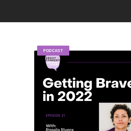
PODCAST