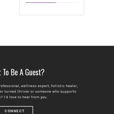
 To Be A Guest?
ofessional, wellness expert, holistic healer,
vor turned thriver or someone who supports
? I'd love to hear from you.
CONNECT