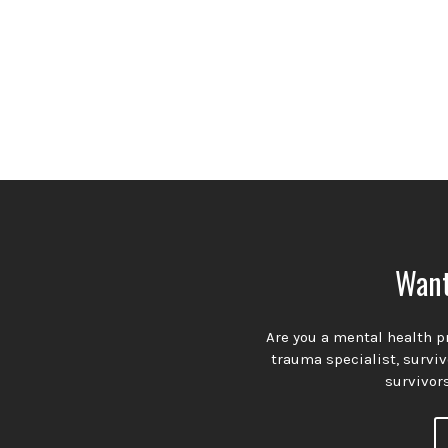
Want
Are you a mental health pr
trauma specialist, survi
survivors