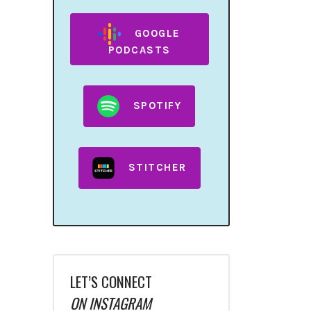
GOOGLE
PODCASTS
SPOTIFY
STITCHER
LET’S CONNECT
ON INSTAGRAM