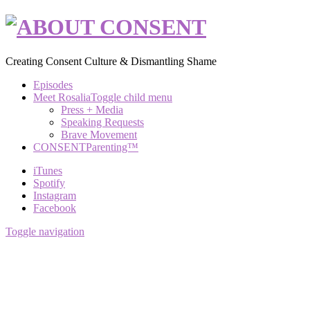
Creating Consent Culture & Dismantling Shame
Episodes
Meet Rosalia
Toggle child menu
Press + Media
Speaking Requests
Brave Movement
CONSENTParenting™
iTunes
Spotify
Instagram
Facebook
Toggle navigation