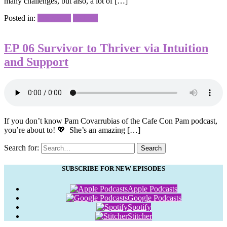
many challenges, but also, a lot of […]
Posted in:
Interviews
Podcast
EP 06 Survivor to Thriver via Intuition
and Support
If you don’t know Pam Covarrubias of the Cafe Con Pam podcast,
you’re about to! 💖⁠ ⁠ She’s an amazing […]
Search for:
Search
SUBSCRIBE FOR NEW EPISODES
Apple Podcasts
Google Podcasts
Spotify
Stitcher