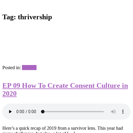
Tag:
thrivership
Posted in:
Podcast
EP 09 How To Create Consent Culture in
2020
Here’s a quick recap of 2019 from a survivor lens. This year had