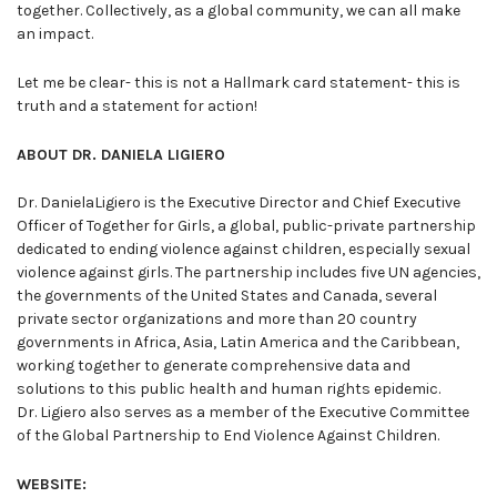
together. Collectively, as a global community, we can all make
an impact.
Let me be clear- this is not a Hallmark card statement- this is
truth and a statement for action!
ABOUT DR. DANIELA LIGIERO
Dr. DanielaLigiero is the Executive Director and Chief Executive
Officer of Together for Girls, a global, public-private partnership
dedicated to ending violence against children, especially sexual
violence against girls. The partnership includes five UN agencies,
the governments of the United States and Canada, several
private sector organizations and more than 20 country
governments in Africa, Asia, Latin America and the Caribbean,
working together to generate comprehensive data and
solutions to this public health and human rights epidemic.
Dr. Ligiero also serves as a member of the Executive Committee
of the Global Partnership to End Violence Against Children.
WEBSITE: