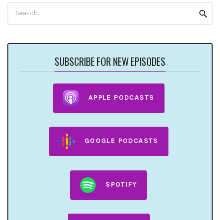
Search
Searc
for:
SUBSCRIBE FOR NEW EPISODES
APPLE PODCASTS
GOOGLE PODCASTS
SPOTIFY