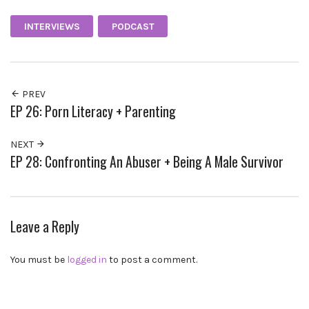
INTERVIEWS
PODCAST
PREV
EP 26: Porn Literacy + Parenting
NEXT
EP 28: Confronting An Abuser + Being A Male Survivor
Leave a Reply
You must be
logged in
to post a comment.