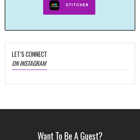
STITCHER
LET’S CONNECT
ON INSTAGRAM
Want To Be A Guest?