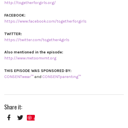
http://togetherforgirls.org/
FACEBOOK:
https://www.facebook.com/togetherforgirls
TWITTER:
https://twitter.com/together4girls
Also mentioned in the episode:
http://www.metoomvmt.org
THIS EPISODE WAS SPONSORED BY:
CONSENTwear™
and
CONSENTparenting™
Share it:
Save
Facebook
Twitter