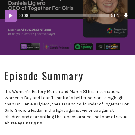
Dow
Audio
Epi
00:00
51:45
Player
Episode Summary
It’s Women’s History Month and March 8th is International
Women’s Day and I can’t think of a better person to highlight
than Dr. Daniela Ligiero, the CEO and co-founder of Together For
Girls. She is a leader in the fight against violence against
children and dismantling the taboos around the topic of sexual
abuse against girls.