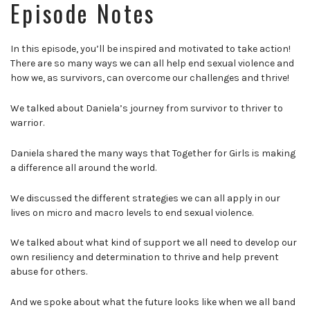
Episode Notes
In this episode, you’ll be inspired and motivated to take action!
There are so many ways we can all help end sexual violence and
how we, as survivors, can overcome our challenges and thrive!
We talked about Daniela’s journey from survivor to thriver to
warrior.
Daniela shared the many ways that Together for Girls is making
a difference all around the world.
We discussed the different strategies we can all apply in our
lives on micro and macro levels to end sexual violence.
We talked about what kind of support we all need to develop our
own resiliency and determination to thrive and help prevent
abuse for others.
And we spoke about what the future looks like when we all band