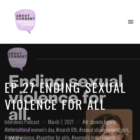
To
na
Creating
Consent
Culture
&
Dismantling
Shame
EP 27 ENDING SEXUAL
VIOLENCE FOR ALL
Posted
Posted
Posted
Interviews
Podcast
March 7, 2021
dr. daniela ligiero
,
in:
on
in:
international women's day
,
march 8th
,
sexual abuse against girls
,
sexual violence
,
together for girls
,
women's history month