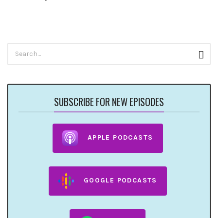
Search
Sear
for:
SUBSCRIBE FOR NEW EPISODES
APPLE PODCASTS
GOOGLE PODCASTS