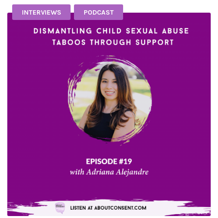
INTERVIEWS
PODCAST