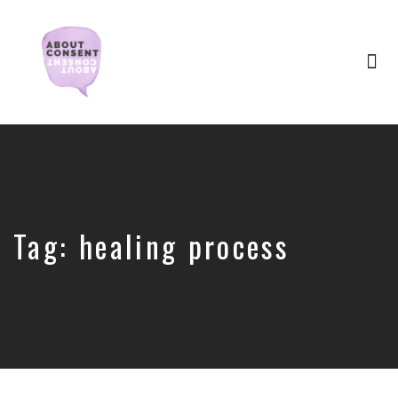
Tog
nav
Creating
Consent
Culture
&
Dismantling
Shame
Tag:
healing process