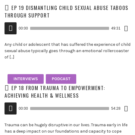
EP 19 DISMANTLING CHILD SEXUAL ABUSE TABOOS
THROUGH SUPPORT
Down
Audio
Epis
00:00
49:31
()
Player
Any child or adolescent that has suffered the experience of child
sexual abuse typically goes through an emotional rollercoaster
of […]
INTERVIEWS
PODCAST
EP 18 FROM TRAUMA TO EMPOWERMENT:
ACHIEVING HEALTH & WELLNESS
Down
Audio
Epis
00:00
54:28
()
Player
Trauma can be hugely disruptive in our lives. Trauma early in life
has a deep impact on our foundations and capacity to cope