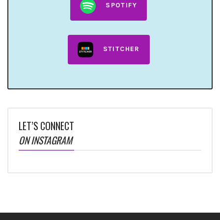
SPOTIFY
STITCHER
LET’S CONNECT
ON INSTAGRAM