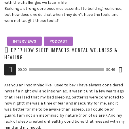
with the challenges we face in life.
Building a strong core becomes essential to building resilience,
but how does one do that when they don’t have the tools and
were not taught those tools?
INTERVIEWS
PODCAST
EP 17 HOW SLEEP IMPACTS MENTAL WELLNESS &
HEALING
Down
Audio
Epis
00:00
50:46
()
Player
Are you an insomniac like I used to be? I have always considered
myself a night owl and insomniac. It wasn’t until a few years ago
that I realized that my bad sleeping patterns were connected to
how nighttime was a time of fear and insecurity for me, and it
was better for me to be awake than asleep, so I could be on
guard. I am not an insomniac by nature (non of us are!). And my
lack of sleep created unhealthy conditions that messed with my
mind and my mood.